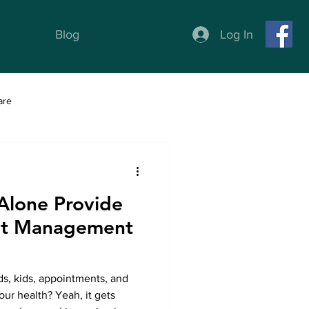
Log In
Blog
are
ness
Weight Loss programs
 Alone Provide
ght Management
nds, kids, appointments, and
ur health? Yeah, it gets