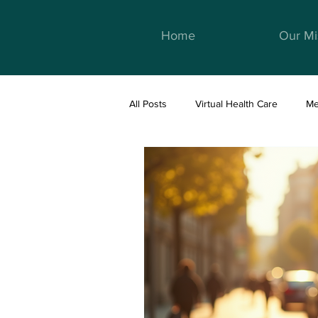
Home
Our Mi
All Posts
Virtual Health Care
Me
Telemedicine & Healthcare
We