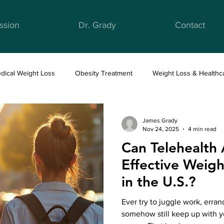
ssion
Dr. Grady
Contact
dical Weight Loss
Obesity Treatment
Weight Loss & Healthc
ight Loss & Nutrition
Anti-Obesity Medications
Health & Well
James Grady
Nov 24, 2025
4 min read
Can Telehealth
Effective Wei
in the U.S.?
Ever try to juggle work, erra
somehow still keep up with yo