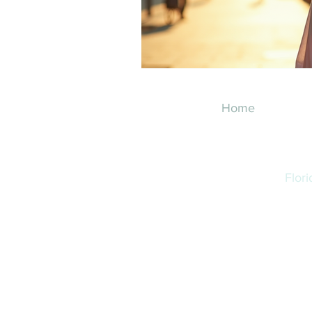
Home
Flor