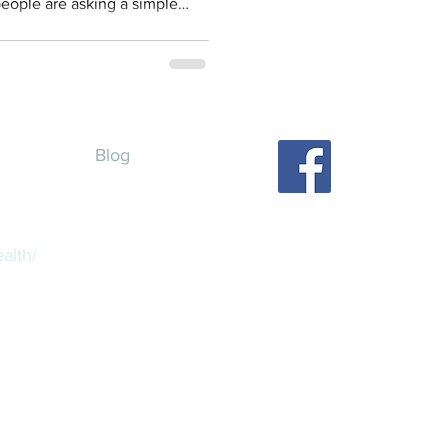
eople are asking a simple
e. Can telehealth alone really
in the U.S .? Like, can you
althy, and feel supported
 stepping into a clinic lobby?
wer. Yes, but let’s talk about
Blog
alth/