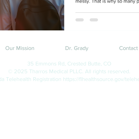
messy. That is why so many p
question that feels oddly hug
help with weight management 
actually lose weight, stay he
without getting in your car or
Short answer. Yes. Longer ans
how it actually works
Our Mission
Dr. Grady
Contact
35 Emmons Rd, Crested Butte, CO
© 2025 Tharros Medical PLLC. All rights reserved.
ida Telehealth Registration
https://flhealthsource.gov/telehe