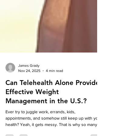
James Grady
Nov 24, 2025
4 min read
Can Telehealth Alone Provide
Effective Weight
Management in the U.S.?
Ever try to juggle work, errands, kids,
appointments, and somehow still keep up with your
health? Yeah, it gets messy. That is why so many