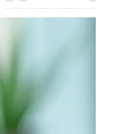
people are asking a simple question that feels
oddly huge. Can telehealth alone really help with
weight management in the U.S .? Like, can you
actually lose weight, stay healthy, and feel
supported without getting in your car or stepping
into a clinic lobby? Short answer. Yes. Longer
answer. Yes, but let’s talk about how it actually
works