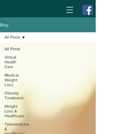
Blog
All Posts
All Posts
Virtual
Health
Care
Medical
Weight
Loss
Obesity
Treatment
Weight
Loss &
Healthcare
Telemedicine
&
Healthcare