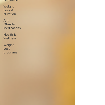
Weight
Loss &
Nutrition
Anti-
Obesity
Medications
Health &
Wellness
Weight
Loss
programs