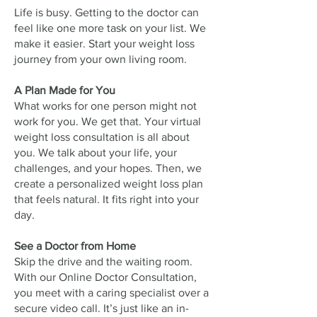
Life is busy. Getting to the doctor can
feel like one more task on your list. We
make it easier. Start your weight loss
journey from your own living room.
A Plan Made for You
What works for one person might not
work for you. We get that. Your virtual
weight loss consultation is all about
you. We talk about your life, your
challenges, and your hopes. Then, we
create a personalized weight loss plan
that feels natural. It fits right into your
day.
See a Doctor from Home
Skip the drive and the waiting room.
With our Online Doctor Consultation,
you meet with a caring specialist over a
secure video call. It’s just like an in-