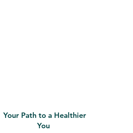
Your Path to a Healthier
You