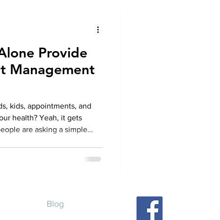
 Alone Provide
ght Management
nds, kids, appointments, and
ur health? Yeah, it gets
eople are asking a simple
e. Can telehealth alone really
in the U.S .? Like, can you
althy, and feel supported
 stepping into a clinic lobby?
wer. Yes, but let’s talk about
Blog