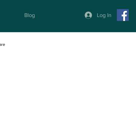
Log In
Blog
are
ness
Weight Loss programs