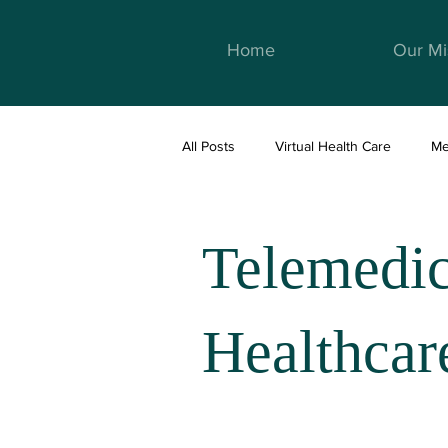
Home
Our Mi
All Posts
Virtual Health Care
Me
Telemedicine & Healthcare
We
Telemedi
Healthcar