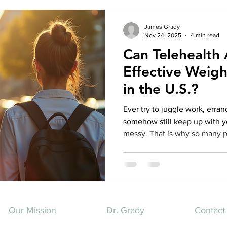
James Grady
Nov 24, 2025
4 min read
Can Telehealth
Effective Wei
in the U.S.?
Ever try to juggle work, erra
somehow still keep up with yo
messy. That is why so many p
question that feels oddly hug
help with weight management 
actually lose weight, stay he
without getting in your car or
Short answer. Yes. Longer ans
how it actually works
Our Mission
Dr. Grady
Contact