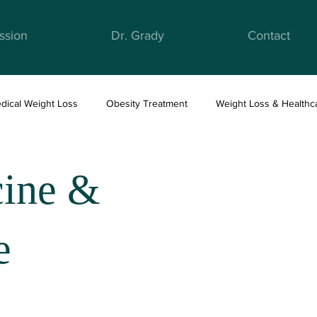
ssion
Dr. Grady
Contact
dical Weight Loss
Obesity Treatment
Weight Loss & Healthc
ight Loss & Nutrition
Anti-Obesity Medications
Health & Well
cine &
e