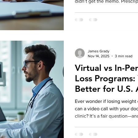
didn’t get the memo. Prescrip
provide assistance in this reg
proceeding, it is prudent to p
discussion regarding safety.
statistics; it embodies your n
Metabolic and Obesity Clinic ,
responsible weight care. Th
James Grady
Nov 14, 2025
3 min read
Virtual vs In-P
Loss Programs:
Better for U.S.
Ever wonder if losing weight 
can a video call with your doct
clinic? It’s a fair question—a
asking right now. After all, l
yourself across town for eve