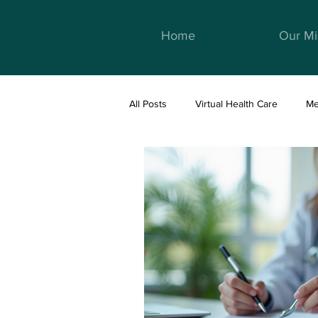
Home
Our Mi
All Posts
Virtual Health Care
Me
Telemedicine & Healthcare
We