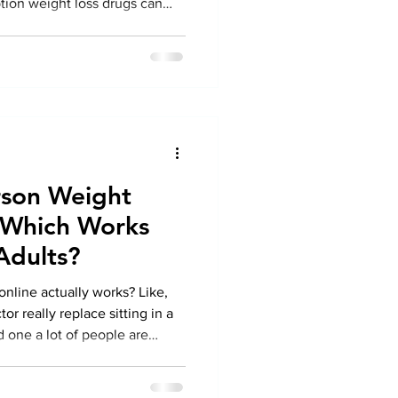
tion weight loss drugs can
ard. However, prior to
ause for a brief, candid
 Your health transcends mere
arrative. At Colorado
 we believe in real,
at means mak
erson Weight
 Which Works
 Adults?
online actually works? Like,
or really replace sitting in a
nd one a lot of people are
ife’s busy. And dragging
ry appointment ? Yeah, not