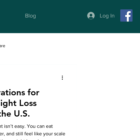
Log In
Blog
are
ness
Weight Loss programs
ations for
ight Loss
the U.S.
 isn’t easy. You can eat
, and still feel like your scale