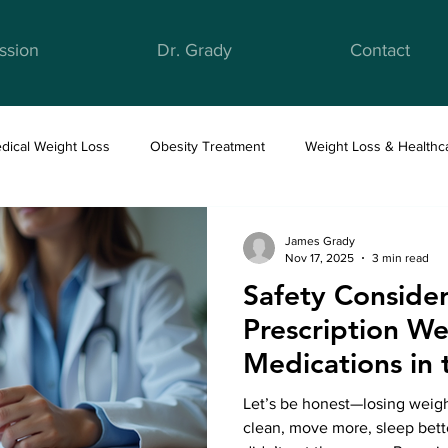
ssion
Dr. Grady
Contact
dical Weight Loss
Obesity Treatment
Weight Loss & Healthc
ight Loss & Nutrition
Anti-Obesity Medications
Health & Well
James Grady
Nov 17, 2025
3 min read
Safety Consider
Prescription We
Medications in 
Let’s be honest—losing weight
clean, move more, sleep better