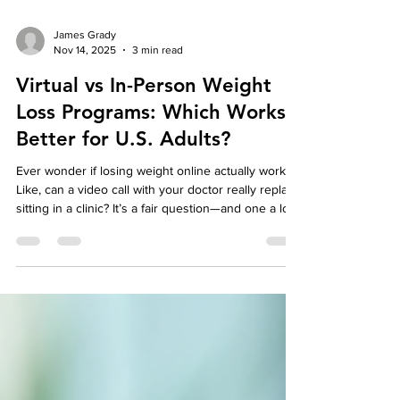
James Grady
Nov 14, 2025
3 min read
Virtual vs In-Person Weight
Loss Programs: Which Works
Better for U.S. Adults?
Ever wonder if losing weight online actually works?
Like, can a video call with your doctor really replace
sitting in a clinic? It’s a fair question—and one a lot
of people are asking right now. After all, life’s busy.
And dragging yourself across town for every
appointment ? Yeah, not ideal. That’s where virtual
weight loss programs come in. Picture this: you’re
in your kitchen, coffee in hand, chatting with a real
doctor who’s walking you through your plan—no
traffic, no wa