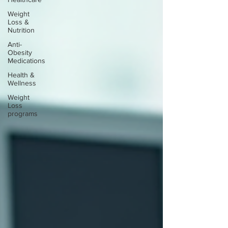
Weight
Loss &
Nutrition
Anti-
Obesity
Medications
Health &
Wellness
Weight
Loss
programs