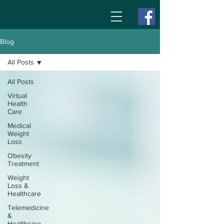
Blog
All Posts
All Posts
Virtual
Health
Care
Medical
Weight
Loss
Obesity
Treatment
Weight
Loss &
Healthcare
Telemedicine
&
Healthcare