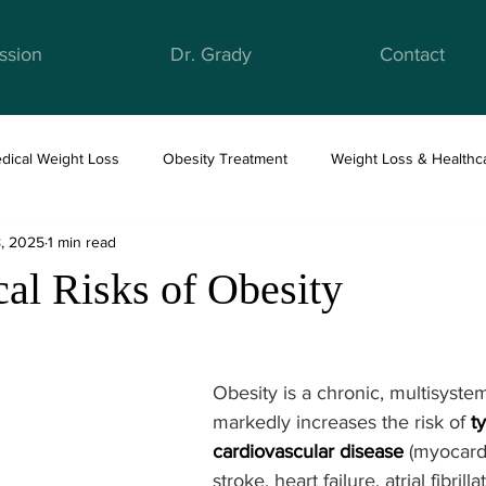
ssion
Dr. Grady
Contact
dical Weight Loss
Obesity Treatment
Weight Loss & Healthc
8, 2025
1 min read
ight Loss & Nutrition
Anti-Obesity Medications
Health & Well
al Risks of Obesity
Obesity is a chronic, multisyste
markedly increases the risk of 
t
cardiovascular disease
 (myocardi
stroke, heart failure, atrial fibrilla