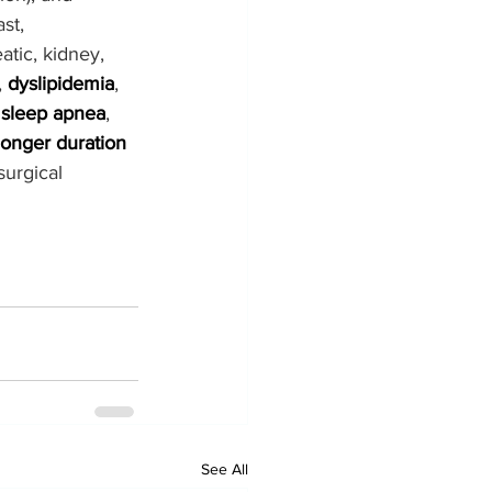
st, 
tic, kidney, 
, 
dyslipidemia
, 
 
sleep apnea
, 
longer duration 
urgical 
See All