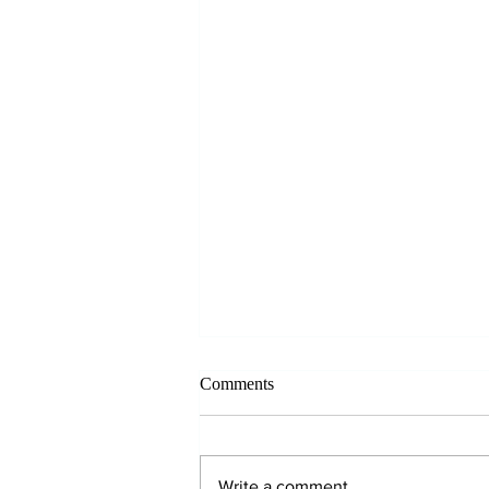
Comments
Write a comment...