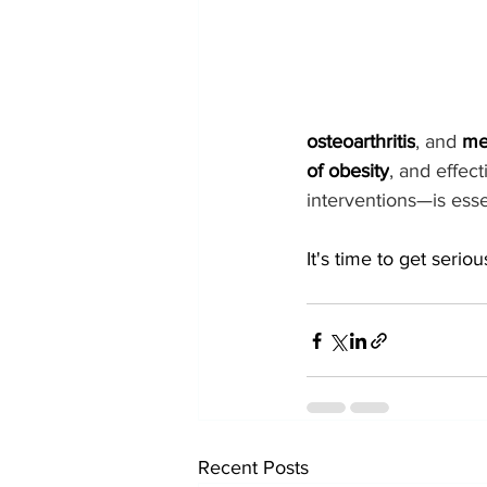
osteoarthritis
, and 
me
of obesity
, and effec
interventions—is esse
It's time to get seriou
Recent Posts