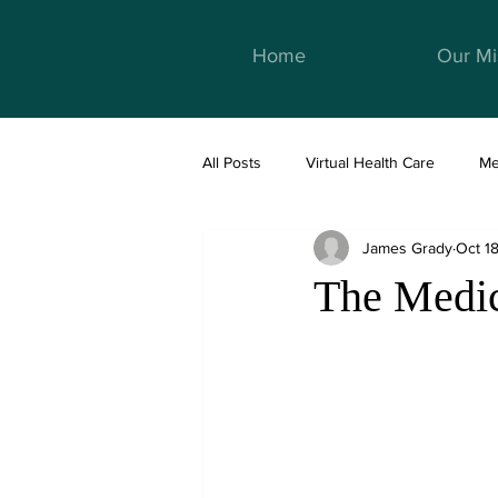
Home
Our Mi
All Posts
Virtual Health Care
Me
James Grady
Oct 1
Telemedicine & Healthcare
We
The Medic