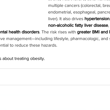
multiple cancers (colorectal, brea
endometrial, esophageal, pancrea
liver). It also drives 
hypertension
non-alcoholic fatty liver disease
,
ntal health disorders
. The risk rises with 
greater BMI and 
tive management—including lifestyle, pharmacologic, and s
ntial to reduce these hazards. 
s about treating obesity.  