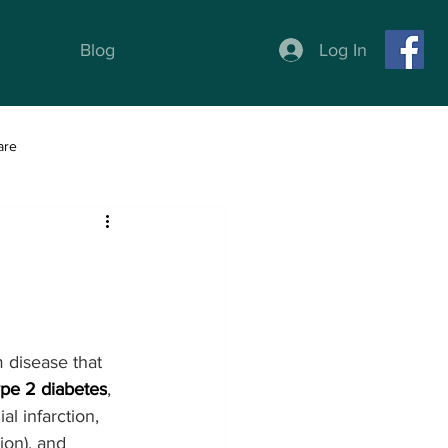
Log In
Blog
are
ness
Weight Loss programs
m disease that 
ype 2 diabetes
, 
al infarction, 
tion), and 